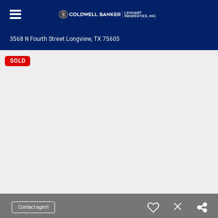
3568 N Fourth Street Longview, TX 75605
SOLD
Contact agent