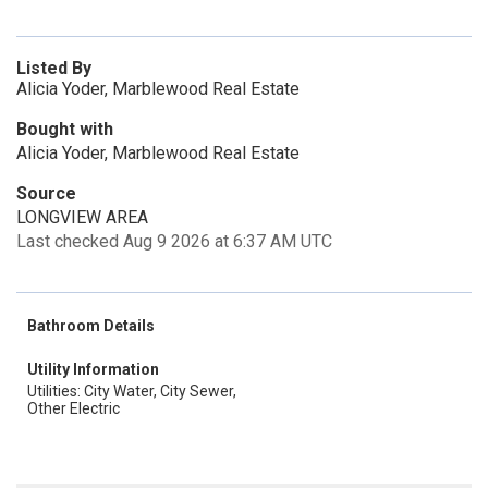
Listed By
Alicia Yoder, Marblewood Real Estate
Bought with
Alicia Yoder, Marblewood Real Estate
Source
LONGVIEW AREA
Last checked Aug 9 2026 at 6:37 AM UTC
Bathroom Details
Utility Information
Utilities: City Water, City Sewer,
Other Electric