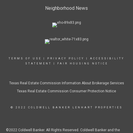
Neighborhood News
TERMS OF USE
|
PRIVACY POLICY
|
ACCESSIBILITY
STATEMENT
|
FAIR HOUSING NOTICE
Texas Real Estate Commission Information About Brokerage Services
Texas Real Estate Commission Consumer Protection Notice
© 2022 COLDWELL BANKER LENHART PROPERTIES
©2022 Coldwell Banker. All Rights Reserved. Coldwell Banker and the