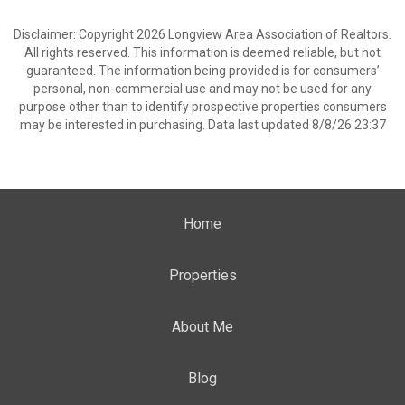
Disclaimer: Copyright 2026 Longview Area Association of Realtors.
All rights reserved. This information is deemed reliable, but not
guaranteed. The information being provided is for consumers’
personal, non-commercial use and may not be used for any
purpose other than to identify prospective properties consumers
may be interested in purchasing. Data last updated 8/8/26 23:37
Home
Properties
About Me
Blog