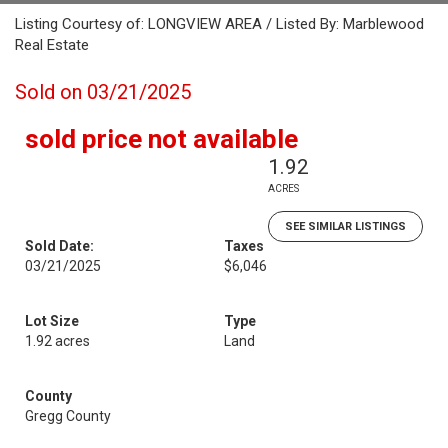
Listing Courtesy of: LONGVIEW AREA / Listed By: Marblewood
Real Estate
Sold on 03/21/2025
sold price not available
1.92
ACRES
SEE SIMILAR LISTINGS
Sold Date:
Taxes
03/21/2025
$6,046
Lot Size
Type
1.92 acres
Land
County
Gregg County